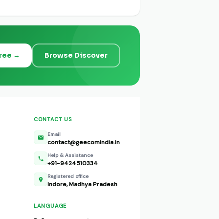
Free →
Browse Discover
CONTACT US
Email
contact@geecomindia.in
Help & Assistance
+91-9424510334
Registered office
Indore, Madhya Pradesh
LANGUAGE