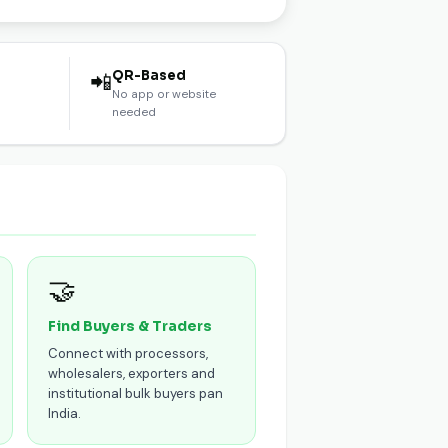
l
QR-Based
📲
No app or website
needed
🤝
Find Buyers & Traders
Connect with processors,
wholesalers, exporters and
institutional bulk buyers pan
India.