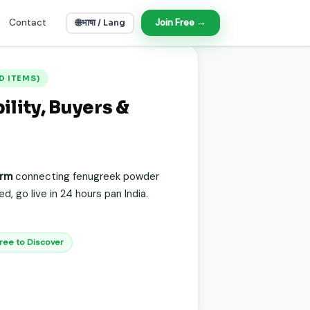
Contact
🌐
Join Free →
भाषा / Lang
OOD ITEMS)
lity, Buyers &
orm
connecting fenugreek powder
, go live in 24 hours pan India.
Free to Discover