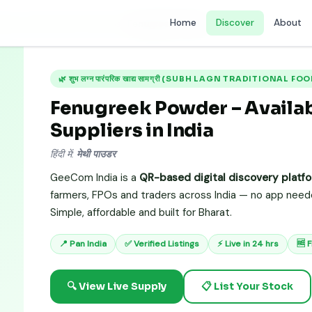
Home
Discover
About
Subh Lagn Traditional Food Items)
›
Fenugreek Powder
🌿 शुभ लग्न पारंपरिक खाद्य सामग्री (SUBH LAGN TRADITIONAL F
Fenugreek Powder – Availabi
Suppliers in India
हिंदी में:
मेथी पाउडर
GeeCom India is a
QR-based digital discovery platf
farmers, FPOs and traders across India — no app needed
Simple, affordable and built for Bharat.
📍 Pan India
✅ Verified Listings
⚡ Live in 24 hrs
🆓 
🔍 View Live Supply
📋 List Your Stock