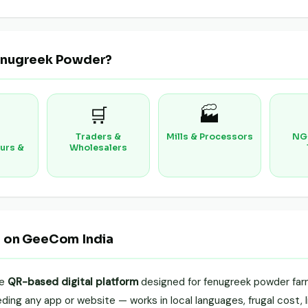
enugreek Powder?
🛒
🏭
Traders &
Mills & Processors
NG
urs &
Wholesalers
r on GeeCom India
le
QR-based digital platform
designed for fenugreek powder farm
ing any app or website — works in local languages, frugal cost, li