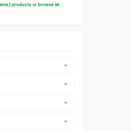
d Items) products
or
browse all
ders listed pan India on GeeCom
 knowledge or app needed. QR-based
or buyers and traders.