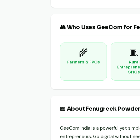
👥 Who Uses GeeCom for F
🌾
🧵
Farmers & FPOs
Rural
Entreprene
SHGs
📖 About Fenugreek Powde
GeeCom India is a powerful yet simp
entrepreneurs. Go digital without need