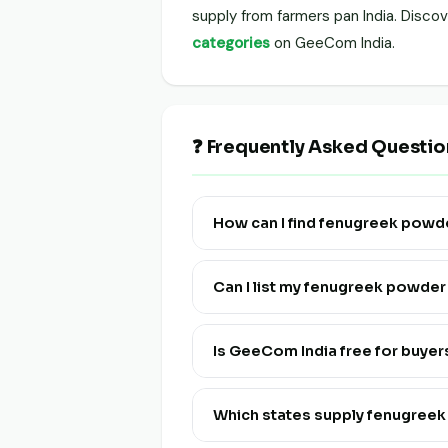
supply from farmers pan India. Disc
categories
on GeeCom India.
❓ Frequently Asked Questi
How can I find fenugreek powd
Visit this page and click "View Liv
India.
Can I list my fenugreek powde
Yes! Click "List Your Stock" to reg
and multi-lingual.
Is GeeCom India free for buye
Yes, discovering and connecting wi
Which states supply fenugree