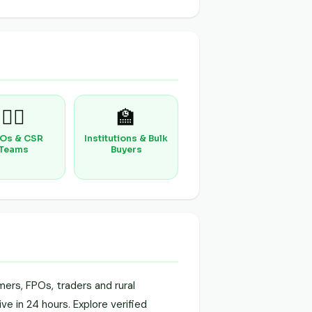
🧑‍⚕️
🏫
Os & CSR
Institutions & Bulk
Teams
Buyers
ers, FPOs, traders and rural
ve in 24 hours. Explore verified