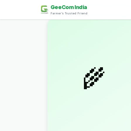
GeeCom India
Home
›
Discover
›
शुभ लग्न पारंपरिक खाद्य सामग्री (
Farmer's Trusted Friend
🌾