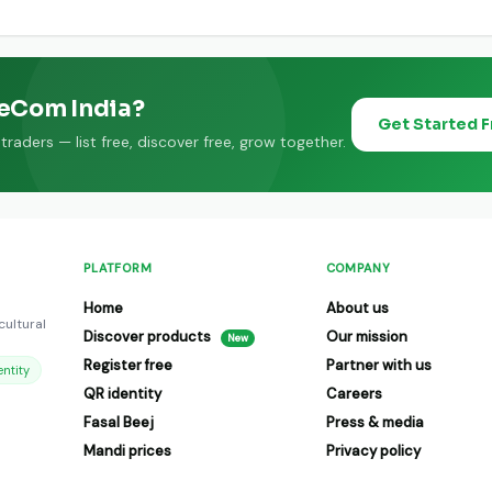
 farmers and FPOs pan India on GeeCom India.
eeCom India?
Get Started 
raders — list free, discover free, grow together.
PLATFORM
COMPANY
Home
About us
cultural
Discover products
Our mission
New
Register free
Partner with us
ntity
QR identity
Careers
Fasal Beej
Press & media
Mandi prices
Privacy policy