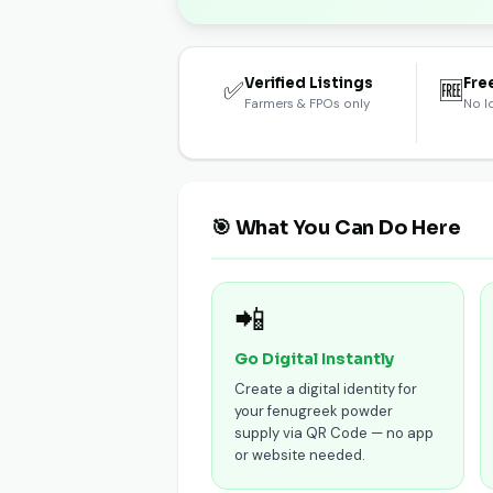
Verified Listings
Fre
✅
🆓
Farmers & FPOs only
No l
🎯 What You Can Do Here
📲
Go Digital Instantly
Create a digital identity for
your fenugreek powder
supply via QR Code — no app
or website needed.