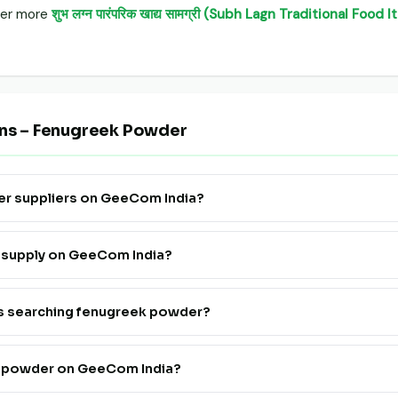
over more
शुभ लग्न पारंपरिक खाद्य सामग्री (Subh Lagn Traditional Foo
ons – Fenugreek Powder
er suppliers on GeeCom India?
e Supply" to see all verified fenugreek powder farmers, FPOs and tra
r supply on GeeCom India?
ister. Go live in 24 hours at a very affordable price — no technical
rs searching fenugreek powder?
th fenugreek powder suppliers on GeeCom India is completely free f
k powder on GeeCom India?