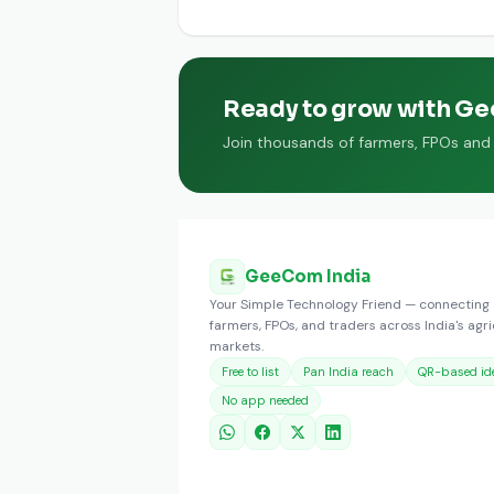
Fenugreek Powder is available from
Ready to grow with G
Join thousands of farmers, FPOs and t
GeeCom India
Your Simple Technology Friend — connecting
farmers, FPOs, and traders across India's agri
markets.
Free to list
Pan India reach
QR-based ide
No app needed