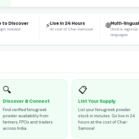
e to Discover
Live in 24 Hours
Multi-lingua
⚡
🌐
ogin needed
At cost of Chai-Samosa!
Hindi & regional
languages
🔍
📋
Discover & Connect
List Your Supply
Find verified fenugreek
List your fenugreek powder
powder availability from
stock in minutes. Go live in 24
farmers, FPOs and traders
hours at the cost of Chai-
across India.
Samosa!