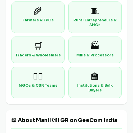
🌾
🧵
Farmers & FPOs
Rural Entrepreneurs &
SHGs
🛒
🏭
Traders & Wholesalers
Mills & Processors
🧑‍⚕️
🏫
NGOs & CSR Teams
Institutions & Bulk
Buyers
📖 About Mani Kill GR on GeeCom India