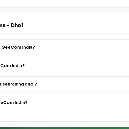
ns – Dhol
on GeeCom India?
 Supply" to see all verified dhol farmers, FPOs and traders listed pan
eeCom India?
ister. Go live in 24 hours at a very affordable price — no technical
s searching dhol?
h dhol suppliers on GeeCom India is completely free for buyers and
eeCom India?
 FPOs pan India on GeeCom India.