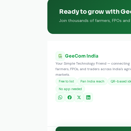
Ready to grow with G
Join thousands of farmers, FPOs and t
GeeCom India
Your Simple Technology Friend — connecting
farmers, FPOs, and traders across India's agri
markets.
Free to list
Pan India reach
QR-based ide
No app needed