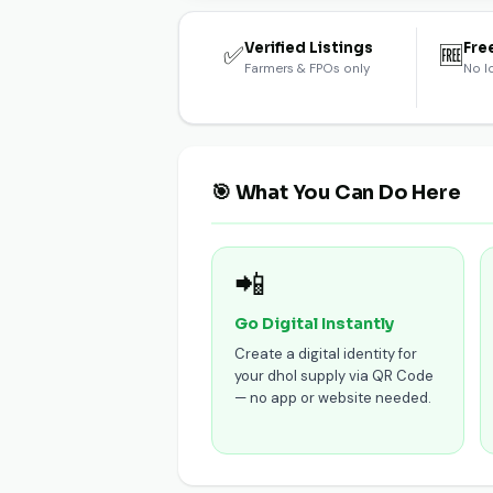
Verified Listings
Fre
✅
🆓
Farmers & FPOs only
No l
🎯 What You Can Do Here
📲
Go Digital Instantly
Create a digital identity for
your dhol supply via QR Code
— no app or website needed.