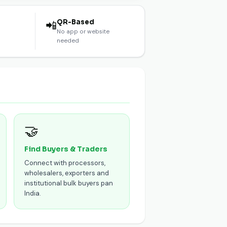
l
QR-Based
📲
No app or website
needed
🤝
Find Buyers & Traders
Connect with processors,
wholesalers, exporters and
institutional bulk buyers pan
India.