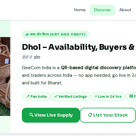
Home
Discover
About
ol
🌿 कला और शिल्प (ART AND CRAFT)
Dhol – Availability, Buyers &
हिंदी में:
ढोल
GeeCom India is a
QR-based digital discovery platf
and traders across India — no app needed, go live in 24
and built for Bharat.
📍 Pan India
✅ Verified Listings
⚡ Live in 24 hrs
🆓 
🔍 View Live Supply
📋 List Your Stock