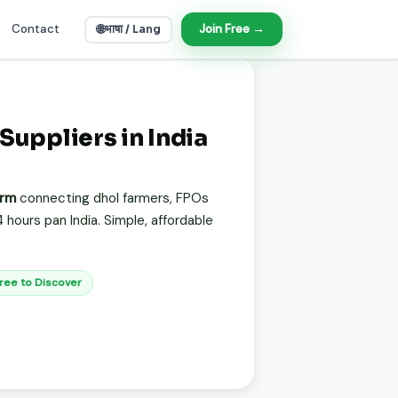
Contact
🌐
Join Free →
भाषा / Lang
 Suppliers in India
orm
connecting dhol farmers, FPOs
 hours pan India. Simple, affordable
Free to Discover