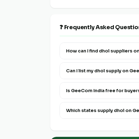
❓ Frequently Asked Questio
How can I find dhol suppliers 
Visit this page and click "View Live
Can I list my dhol supply on G
Yes! Click "List Your Stock" to reg
and multi-lingual.
Is GeeCom India free for buyer
Yes, discovering and connecting wit
Which states supply dhol on G
Dhol is available from farmers and