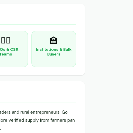
🧑‍⚕️
🏫
Os & CSR
Institutions & Bulk
Teams
Buyers
aders and rural entrepreneurs. Go
plore verified supply from farmers pan
.