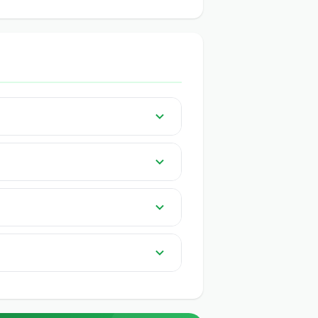
 India on GeeCom India.
 knowledge or app needed. QR-based
 traders.