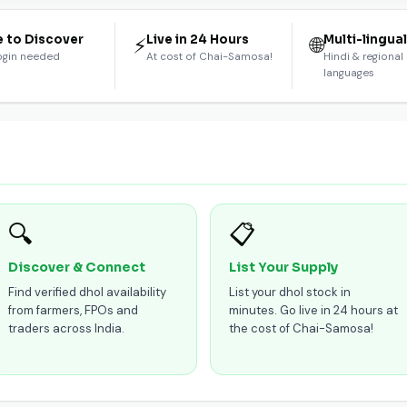
e to Discover
Live in 24 Hours
Multi-lingua
⚡
🌐
ogin needed
At cost of Chai-Samosa!
Hindi & regional
languages
🔍
📋
Discover & Connect
List Your Supply
Find verified dhol availability
List your dhol stock in
from farmers, FPOs and
minutes. Go live in 24 hours at
traders across India.
the cost of Chai-Samosa!