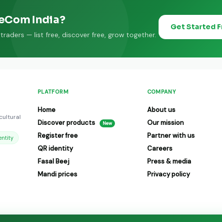
eeCom India?
Get Started 
raders — list free, discover free, grow together.
PLATFORM
COMPANY
Home
About us
cultural
Discover products
Our mission
New
Register free
Partner with us
ntity
QR identity
Careers
Fasal Beej
Press & media
Mandi prices
Privacy policy