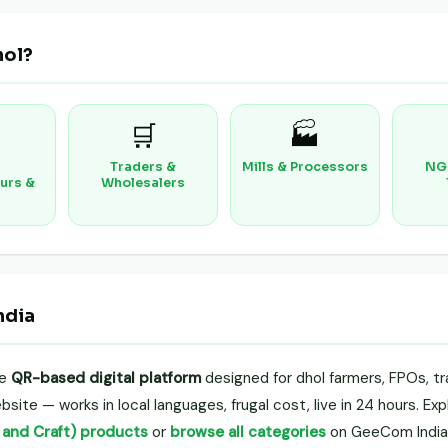
hol?
🛒
🏭
Traders &
Mills & Processors
NG
urs &
Wholesalers
ndia
le
QR-based digital platform
designed for dhol farmers, FPOs, tr
site — works in local languages, frugal cost, live in 24 hours. Ex
t and Craft) products
or
browse all categories
on GeeCom India