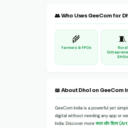
👥 Who Uses GeeCom for D
🌾
🧵
Farmers & FPOs
Rural
Entreprene
SHGs
📖 About Dhol on GeeCom I
GeeCom India is a powerful yet simp
digital without needing any app or web
India. Discover more
कला और शिल्प (Ar