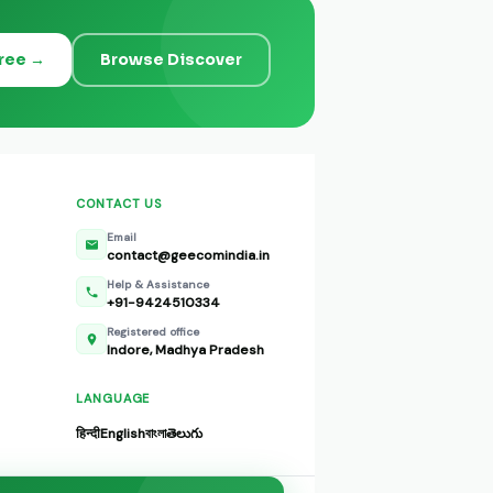
Free →
Browse Discover
CONTACT US
Email
contact@geecomindia.in
Help & Assistance
+91-9424510334
Registered office
Indore, Madhya Pradesh
LANGUAGE
हिन्दी
English
বাংলা
తెలుగు