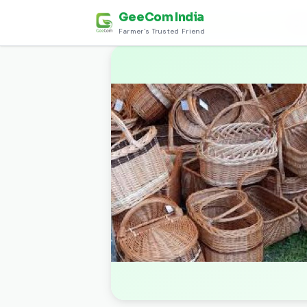
GeeCom India
Home
›
Discover
›
कला और शिल्प (Art and Craft)
›
Dh
Farmer's Trusted Friend