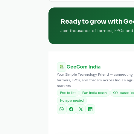
Ready to grow with G
Join thousands of farmers, FPOs and t
GeeCom India
Your Simple Technology Friend — connecting
farmers, FPOs, and traders across India's agri
markets.
Free to list
Pan India reach
QR-based ide
No app needed