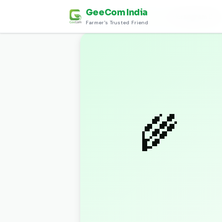
GeeCom India
Home
›
Discover
›
मसाले (Spices)
›
Horsegram Dal
Farmer's Trusted Friend
🌾