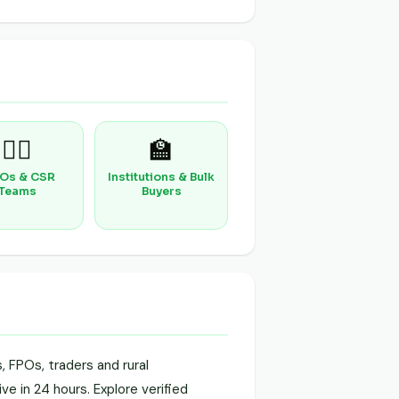
🧑‍⚕️
🏫
Os & CSR
Institutions & Bulk
Teams
Buyers
 FPOs, traders and rural
ve in 24 hours. Explore verified