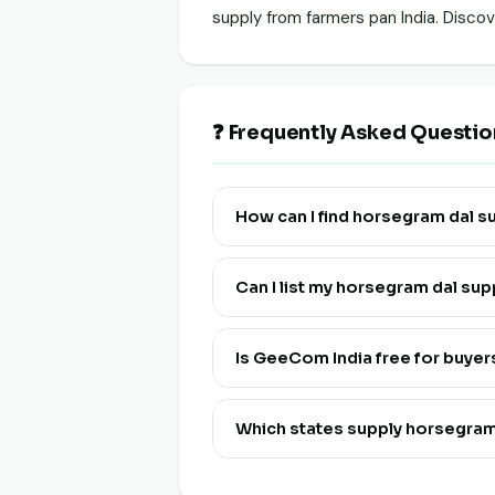
supply from farmers pan India. Disc
❓ Frequently Asked Questio
How can I find horsegram dal 
Visit this page and click "View Live
Can I list my horsegram dal su
Yes! Click "List Your Stock" to reg
and multi-lingual.
Is GeeCom India free for buye
Yes, discovering and connecting wi
Which states supply horsegra
Horsegram Dal is available from fa