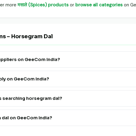
over more
मसाले (Spices) products
or
browse all categories
on Ge
ns – Horsegram Dal
suppliers on GeeCom India?
 Supply" to see all verified horsegram dal farmers, FPOs and traders 
pply on GeeCom India?
ister. Go live in 24 hours at a very affordable price — no technical
rs searching horsegram dal?
th horsegram dal suppliers on GeeCom India is completely free for b
m dal on GeeCom India?
rmers and FPOs pan India on GeeCom India.