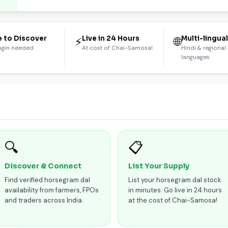
e to Discover
Live in 24 Hours
Multi-lingua
⚡
🌐
ogin needed
At cost of Chai-Samosa!
Hindi & regional
languages
🔍
📋
Discover & Connect
List Your Supply
Find verified horsegram dal
List your horsegram dal stock
availability from farmers, FPOs
in minutes. Go live in 24 hours
and traders across India.
at the cost of Chai-Samosa!