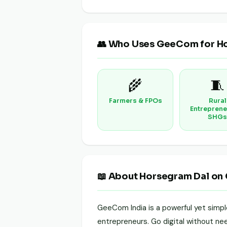
👥 Who Uses GeeCom for H
🌾
🧵
Farmers & FPOs
Rural
Entreprene
SHGs
📖 About Horsegram Dal on
GeeCom India is a powerful yet simp
entrepreneurs. Go digital without need