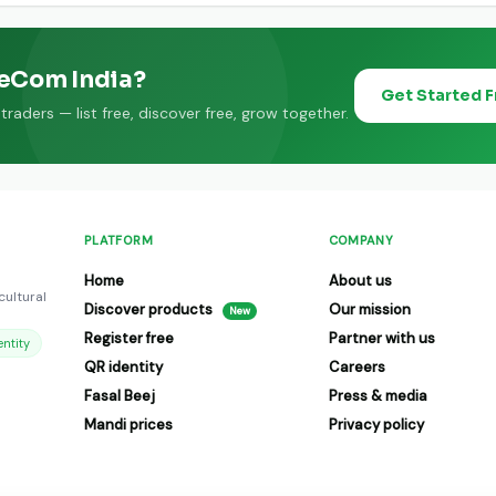
eeCom India?
Get Started 
raders — list free, discover free, grow together.
PLATFORM
COMPANY
Home
About us
cultural
Discover products
Our mission
New
Register free
Partner with us
ntity
QR identity
Careers
Fasal Beej
Press & media
Mandi prices
Privacy policy