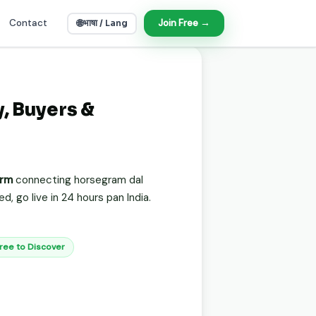
Contact
🌐
Join Free →
भाषा / Lang
, Buyers &
orm
connecting horsegram dal
, go live in 24 hours pan India.
Free to Discover