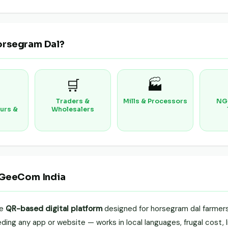
orsegram Dal?
🛒
🏭
Traders &
Mills & Processors
NG
urs &
Wholesalers
 GeeCom India
le
QR-based digital platform
designed for horsegram dal farmers,
ing any app or website — works in local languages, frugal cost, li