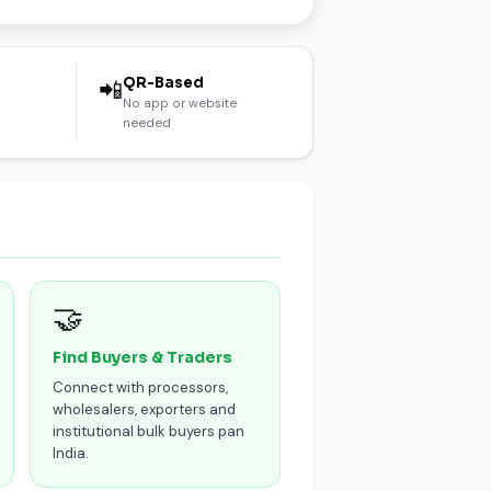
l
QR-Based
📲
No app or website
needed
🤝
Find Buyers & Traders
Connect with processors,
wholesalers, exporters and
institutional bulk buyers pan
India.