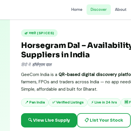
Home
Discover
About
🌿 मसाले (SPICES)
Horsegram Dal – Availability
Suppliers in India
हिंदी में:
हॉर्सग्राम दाल
GeeCom India is a
QR-based digital discovery platf
farmers, FPOs and traders across India — no app needed
Simple, affordable and built for Bharat.
📍 Pan India
✅ Verified Listings
⚡ Live in 24 hrs
🆓 
🔍 View Live Supply
📋 List Your Stock