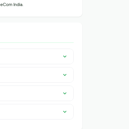
eCom India.
listed pan India on GeeCom India.
 knowledge or app needed. QR-based
uyers and traders.