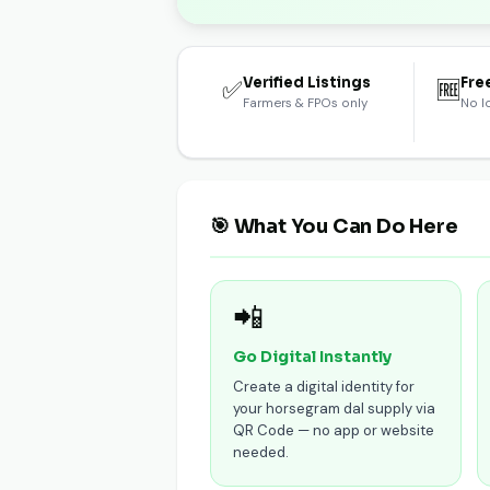
Verified Listings
Fre
✅
🆓
Farmers & FPOs only
No l
🎯 What You Can Do Here
📲
Go Digital Instantly
Create a digital identity for
your horsegram dal supply via
QR Code — no app or website
needed.