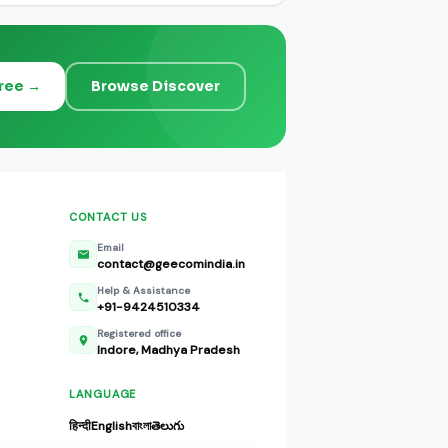
Free →
Browse Discover
CONTACT US
Email
contact@geecomindia.in
Help & Assistance
+91-9424510334
Registered office
Indore, Madhya Pradesh
LANGUAGE
हिन्दी
English
বাংলা
తెలుగు