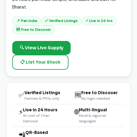
Bharat.
📍 Pan India
✅ Verified Listings
⚡ Live in 24 hrs
🆓 Free to Discover
🔍 View Live Supply
📋 List Your Stock
Verified Listings
Free to Discover
✅
🆓
Farmers & FPOs only
No login needed
Live in 24 Hours
Multi-lingual
⚡
🌐
At cost of Chai-
Hindi & regional
Samosa!
languages
QR-Based
📲