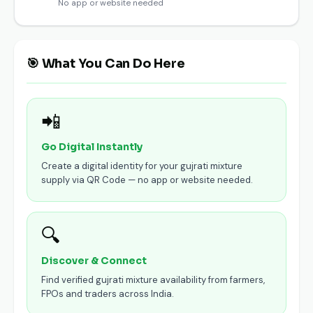
No app or website needed
🎯 What You Can Do Here
📲
Go Digital Instantly
Create a digital identity for your gujrati mixture
supply via QR Code — no app or website needed.
🔍
Discover & Connect
Find verified gujrati mixture availability from farmers,
FPOs and traders across India.