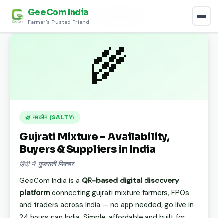
GeeCom India
Home
›
Discover
›
नमकीन (Salty)
›
Gujrati Mixture
Farmer's Trusted Friend
🌾
🌿 नमकीन (SALTY)
Gujrati Mixture – Availability,
Buyers & Suppliers in India
हिंदी में:
गुजराती मिक्चर
GeeCom India is a
QR-based digital discovery
platform
connecting gujrati mixture farmers, FPOs
and traders across India — no app needed, go live in
24 hours pan India. Simple, affordable and built for