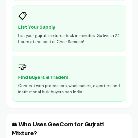
📋
List Your Supply
List your gujrati mixture stock in minutes. Go live in 24
hours at the cost of Chai-Samosa!
🤝
Find Buyers & Traders
Connect with processors, wholesalers, exporters and
institutional bulk buyers pan India.
👥 Who Uses GeeCom for Gujrati
Mixture?