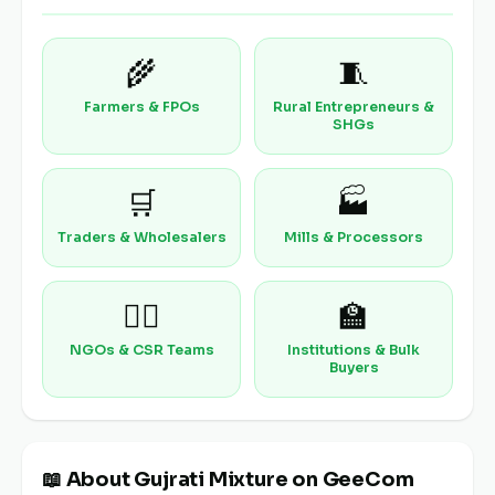
🌾
🧵
Farmers & FPOs
Rural Entrepreneurs &
SHGs
🛒
🏭
Traders & Wholesalers
Mills & Processors
🧑‍⚕️
🏫
NGOs & CSR Teams
Institutions & Bulk
Buyers
📖 About Gujrati Mixture on GeeCom