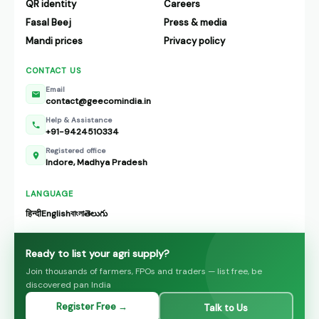
QR identity
Careers
Fasal Beej
Press & media
Mandi prices
Privacy policy
CONTACT US
Email
contact@geecomindia.in
Help & Assistance
+91-9424510334
Registered office
Indore, Madhya Pradesh
LANGUAGE
हिन्दी
English
বাংলা
తెలుగు
Ready to list your agri supply?
Join thousands of farmers, FPOs and traders — list free, be
discovered pan India
Register Free →
Talk to Us