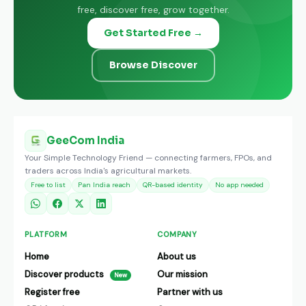
free, discover free, grow together.
Get Started Free →
Browse Discover
GeeCom India
Your Simple Technology Friend — connecting farmers, FPOs, and
traders across India's agricultural markets.
Free to list
Pan India reach
QR-based identity
No app needed
PLATFORM
COMPANY
Home
About us
Discover products
Our mission
New
Register free
Partner with us