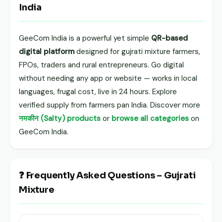
India
GeeCom India is a powerful yet simple
QR-based
digital platform
designed for gujrati mixture farmers,
FPOs, traders and rural entrepreneurs. Go digital
without needing any app or website — works in local
languages, frugal cost, live in 24 hours. Explore
verified supply from farmers pan India. Discover more
नमकीन (Salty) products
or
browse all categories
on
GeeCom India.
❓ Frequently Asked Questions – Gujrati
Mixture