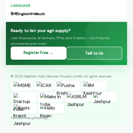
LANGUAGE
हिन्दी
English
বাংলা
తెలుగు
Ready to list your agri supply?
Join thousands of farmers, FPOs and traders — list free, be
discovered pan India
Register Free →
Talk to Us
© 2026 GeeCom India Services Private Limited. All rights reserved.
Terms
Privacy
Sitemap