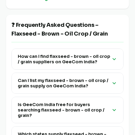
❓ Frequently Asked Questions –
Flaxseed - Brown - Oil Crop / Grain
How can I find flaxseed - brown - oil crop
/ grain suppliers on GeeCom India?
Visit this page and click "View Live Supply" to see
all verified flaxseed - brown - oil crop / grain
Can I list my flaxseed - brown - oil crop /
grain supply on GeeCom India?
farmers, FPOs and traders listed pan India on
GeeCom India.
Yes! Click "List Your Stock" to register. Go live in
24 hours at a very affordable price — no
Is GeeCom India free for buyers
searching flaxseed - brown - oil crop /
technical knowledge or app needed. QR-based
grain?
and multi-lingual.
Yes, discovering and connecting with flaxseed -
brown - oil crop / grain suppliers on GeeCom
Which states supply flaxseed - brown -