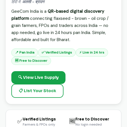
हिंदी में:
अलसी - ब्राउन
GeeCom India is a
QR-based digital discovery
platform
connecting flaxseed - brown - oil crop /
grain farmers, FPOs and traders across India — no
app needed, go live in 24 hours pan India. Simple,
affordable and built for Bharat.
📍 Pan India
✅ Verified Listings
⚡ Live in 24 hrs
🆓 Free to Discover
🔍 View Live Supply
📋 List Your Stock
Verified Listings
Free to Discover
✅
🆓
Farmers & FPOs only
No login needed