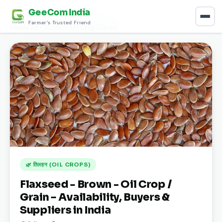
GeeCom India
Home
›
Discover
›
तिलहन (Oil Crops)
›
Farmer's Trusted Friend
Flaxseed - Brown - Oil Crop / Grain
🌿 तिलहन (OIL CROPS)
Flaxseed - Brown - Oil Crop /
Grain – Availability, Buyers &
Suppliers in India