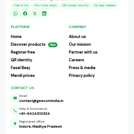
Free to list
Pan India reach
QR-based identity
No app needed
PLATFORM
COMPANY
Home
About us
Discover products
Our mission
New
Register free
Partner with us
QR identity
Careers
Fasal Beej
Press & media
Mandi prices
Privacy policy
CONTACT US
Email
contact@geecomindia.in
Help & Assistance
+91-9424510334
Registered office
Indore, Madhya Pradesh