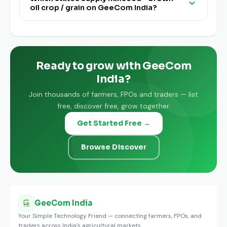
oil crop / grain on GeeCom India?
India is completely free for buyers and traders.
Flaxseed - Brown - Oil Crop / Grain is available
from farmers and FPOs pan India on GeeCom
India.
Ready to grow with GeeCom
India?
Join thousands of farmers, FPOs and traders — list
free, discover free, grow together.
Get Started Free →
Browse Discover
GeeCom India
Your Simple Technology Friend — connecting farmers, FPOs, and
traders across India's agricultural markets.