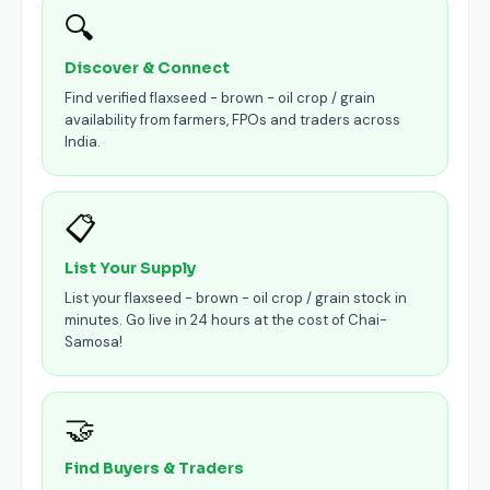
🔍
Discover & Connect
Find verified flaxseed - brown - oil crop / grain
availability from farmers, FPOs and traders across
India.
📋
List Your Supply
List your flaxseed - brown - oil crop / grain stock in
minutes. Go live in 24 hours at the cost of Chai-
Samosa!
🤝
Find Buyers & Traders