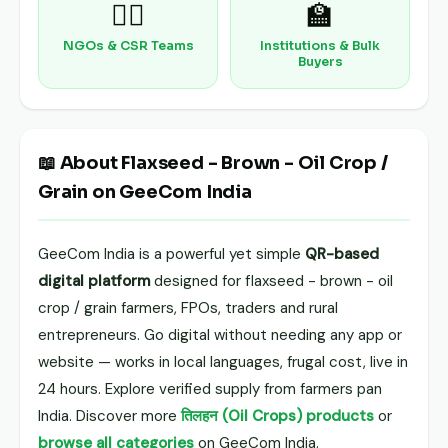
🧑‍⚕️
🏫
NGOs & CSR Teams
Institutions & Bulk
Buyers
📖 About Flaxseed - Brown - Oil Crop /
Grain on GeeCom India
GeeCom India is a powerful yet simple
QR-based
digital platform
designed for flaxseed - brown - oil
crop / grain farmers, FPOs, traders and rural
entrepreneurs. Go digital without needing any app or
website — works in local languages, frugal cost, live in
24 hours. Explore verified supply from farmers pan
India. Discover more
तिलहन (Oil Crops) products
or
browse all categories
on GeeCom India.