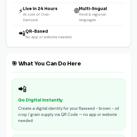
Live in 24 Hours
Multi-lingual
⚡
🌐
At cost of Chai-
Hindi & regional
Samosa!
languages
QR-Based
📲
No app or website needed
🎯 What You Can Do Here
📲
Go Digital Instantly
Create a digital identity for your flaxseed - brown - oil
crop / grain supply via QR Code — no app or website
needed.