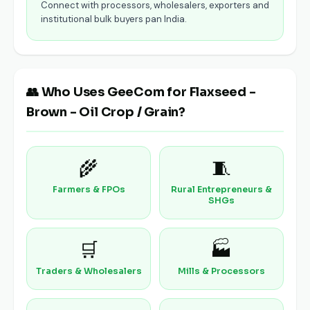
Connect with processors, wholesalers, exporters and
institutional bulk buyers pan India.
👥 Who Uses GeeCom for Flaxseed -
Brown - Oil Crop / Grain?
🌾
🧵
Farmers & FPOs
Rural Entrepreneurs &
SHGs
🛒
🏭
Traders & Wholesalers
Mills & Processors