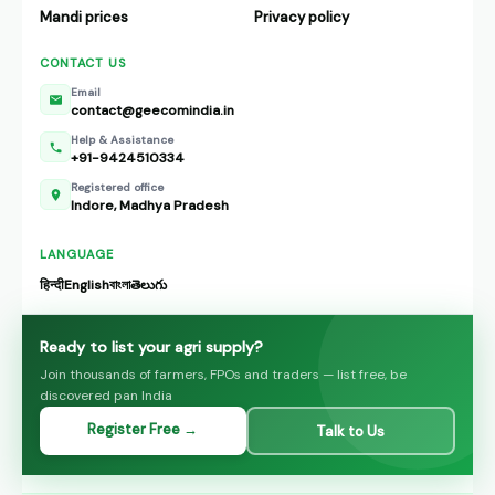
Mandi prices
Privacy policy
CONTACT US
Email
contact@geecomindia.in
Help & Assistance
+91-9424510334
Registered office
Indore, Madhya Pradesh
LANGUAGE
हिन्दी
English
বাংলা
తెలుగు
Ready to list your agri supply?
Join thousands of farmers, FPOs and traders — list free, be
discovered pan India
Register Free →
Talk to Us