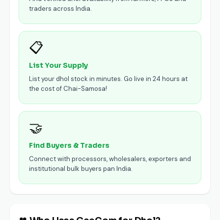
traders across India.
📋
List Your Supply
List your dhol stock in minutes. Go live in 24 hours at
the cost of Chai-Samosa!
🤝
Find Buyers & Traders
Connect with processors, wholesalers, exporters and
institutional bulk buyers pan India.