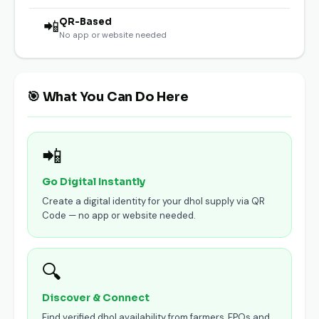
QR-Based
📲
No app or website needed
🎯 What You Can Do Here
📲
Go Digital Instantly
Create a digital identity for your dhol supply via QR
Code — no app or website needed.
🔍
Discover & Connect
Find verified dhol availability from farmers, FPOs and