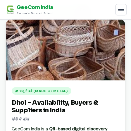
GeeCom India
Home
›
Discover
›
धातु से बनी (Made of metal)
›
Dhol
Farmer's Trusted Friend
🌿 धातु से बनी (MADE OF METAL)
Dhol – Availability, Buyers &
Suppliers in India
हिंदी में:
ढोल
GeeCom India is a
QR-based digital discovery