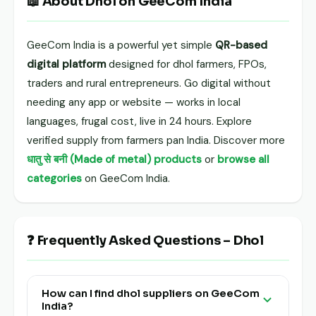
📖 About Dhol on GeeCom India
GeeCom India is a powerful yet simple
QR-based
digital platform
designed for dhol farmers, FPOs,
traders and rural entrepreneurs. Go digital without
needing any app or website — works in local
languages, frugal cost, live in 24 hours. Explore
verified supply from farmers pan India. Discover more
धातु से बनी (Made of metal) products
or
browse all
categories
on GeeCom India.
❓ Frequently Asked Questions – Dhol
How can I find dhol suppliers on GeeCom
India?