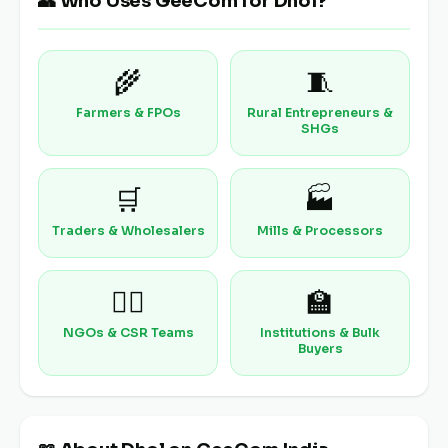
👥 Who Uses GeeCom for Dhol?
🌾
🧵
Farmers & FPOs
Rural Entrepreneurs &
SHGs
🛒
🏭
Traders & Wholesalers
Mills & Processors
🧑‍⚕️
🏫
NGOs & CSR Teams
Institutions & Bulk
Buyers