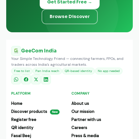
Get Started Free →
Browse Discover
GeeCom India
Your Simple Technology Friend — connecting farmers, FPOs, and
traders across India's agricultural markets.
Free to list
Pan India reach
QR-based identity
No app needed
PLATFORM
COMPANY
Home
About us
Discover products
Our mission
New
Register free
Partner with us
QR identity
Careers
Fasal Beej
Press & media