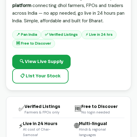
platform
connecting dhol farmers, FPOs and traders
across India — no app needed, go live in 24 hours pan
India. Simple, affordable and built for Bharat.
📍 Pan India
✅ Verified Listings
⚡ Live in 24 hrs
🆓 Free to Discover
🔍 View Live Supply
📋 List Your Stock
Verified Listings
Free to Discover
✅
🆓
Farmers & FPOs only
No login needed
Live in 24 Hours
Multi-lingual
⚡
🌐
At cost of Chai-
Hindi & regional
Samosa!
languages