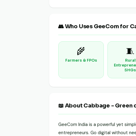
👥 Who Uses GeeCom for C
🌾
🧵
Farmers & FPOs
Rural
Entreprene
SHGs
📖 About Cabbage - Green 
GeeCom India is a powerful yet simp
entrepreneurs. Go digital without need