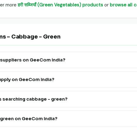
over more
हरी सब्जियाँ (Green Vegetables) products
or
browse all 
ons – Cabbage - Green
n suppliers on GeeCom India?
 Supply" to see all verified cabbage - green farmers, FPOs and trade
supply on GeeCom India?
ister. Go live in 24 hours at a very affordable price — no technical
rs searching cabbage - green?
th cabbage - green suppliers on GeeCom India is completely free fo
- green on GeeCom India?
 farmers and FPOs pan India on GeeCom India.