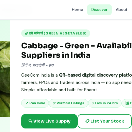
Home
Discover
About
Cabbage - Green
🌿 हरी सब्जियाँ (GREEN VEGETABLES)
Cabbage - Green – Availabil
Suppliers in India
हिंदी में:
पत्तागोभी - हरा
GeeCom India is a
QR-based digital discovery platf
farmers, FPOs and traders across India — no app needed
Simple, affordable and built for Bharat.
📍 Pan India
✅ Verified Listings
⚡ Live in 24 hrs
🆓 
🔍 View Live Supply
📋 List Your Stock