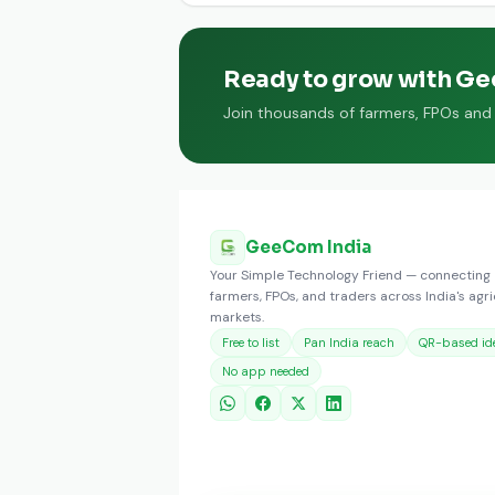
Ready to grow with G
Join thousands of farmers, FPOs and t
GeeCom India
Your Simple Technology Friend — connecting
farmers, FPOs, and traders across India's agri
markets.
Free to list
Pan India reach
QR-based ide
No app needed