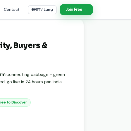
Contact
🌐
Join Free →
भाषा / Lang
ity, Buyers &
orm
connecting cabbage - green
, go live in 24 hours pan India.
Free to Discover