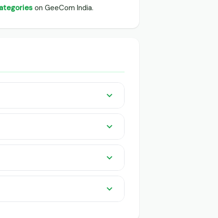
categories
on GeeCom India.
rs listed pan India on GeeCom India.
 knowledge or app needed. QR-based
r buyers and traders.