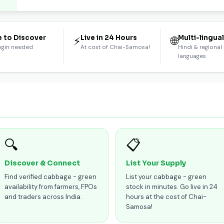
e to Discover
Live in 24 Hours
Multi-lingua
⚡
🌐
ogin needed
At cost of Chai-Samosa!
Hindi & regional
languages
🔍
📋
Discover & Connect
List Your Supply
Find verified cabbage - green
List your cabbage - green
availability from farmers, FPOs
stock in minutes. Go live in 24
and traders across India.
hours at the cost of Chai-
Samosa!