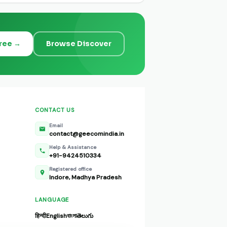
Free →
Browse Discover
CONTACT US
Email
contact@geecomindia.in
Help & Assistance
+91-9424510334
Registered office
Indore, Madhya Pradesh
LANGUAGE
हिन्दी
English
বাংলা
తెలుగు