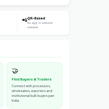
l
QR-Based
📲
No app or website
needed
🤝
Find Buyers & Traders
Connect with processors,
wholesalers, exporters and
institutional bulk buyers pan
India.