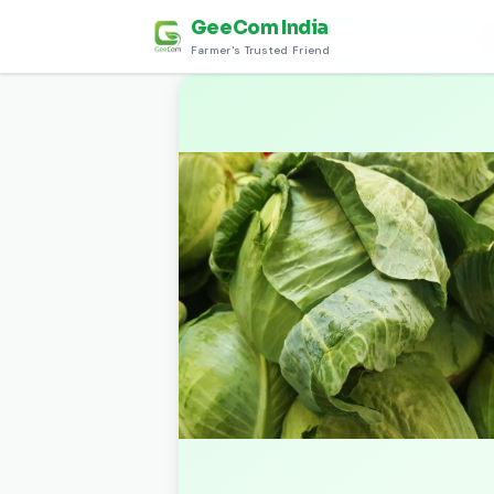
GeeCom India
Home
›
Discover
›
हरी सब्जियाँ (Green Vegetables)
›
Farmer's Trusted Friend