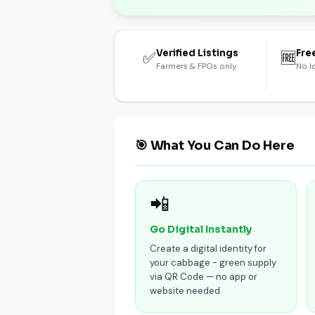
Verified Listings
Fre
✅
🆓
Farmers & FPOs only
No l
🎯 What You Can Do Here
📲
Go Digital Instantly
Create a digital identity for
your cabbage - green supply
via QR Code — no app or
website needed.