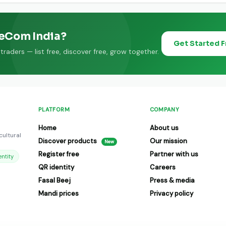
eeCom India?
Get Started 
raders — list free, discover free, grow together.
PLATFORM
COMPANY
Home
About us
cultural
Discover products
Our mission
New
Register free
Partner with us
ntity
QR identity
Careers
Fasal Beej
Press & media
Mandi prices
Privacy policy