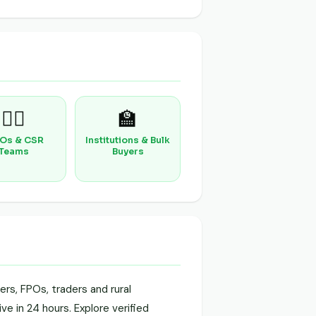
🧑‍⚕️
🏫
Os & CSR
Institutions & Bulk
Teams
Buyers
rs, FPOs, traders and rural
ve in 24 hours. Explore verified