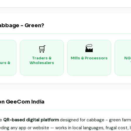
abbage - Green?
🛒
🏭
Traders &
Mills & Processors
NG
urs &
Wholesalers
on GeeCom India
le
QR-based digital platform
designed for cabbage - green farme
ing any app or website — works in local languages, frugal cost, li