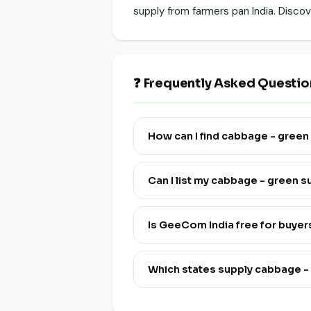
supply from farmers pan India. Disc
❓ Frequently Asked Questi
How can I find cabbage - gree
Visit this page and click "View Live
Can I list my cabbage - green 
Yes! Click "List Your Stock" to reg
and multi-lingual.
Is GeeCom India free for buye
Yes, discovering and connecting wi
Which states supply cabbage 
Cabbage - Green is available from