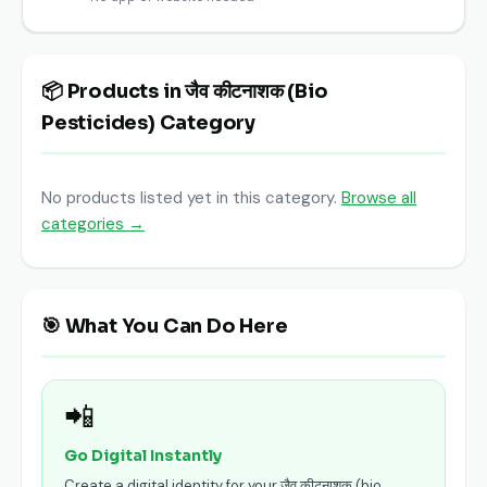
📦 Products in जैव कीटनाशक (Bio
Pesticides) Category
No products listed yet in this category.
Browse all
categories →
🎯 What You Can Do Here
📲
Go Digital Instantly
Create a digital identity for your जैव कीटनाशक (bio