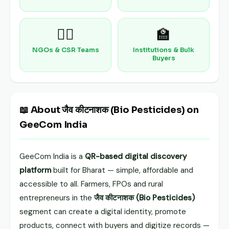
🧑‍⚕️
🏫
NGOs & CSR Teams
Institutions & Bulk
Buyers
📖 About जैव कीटनाशक (Bio Pesticides) on
GeeCom India
GeeCom India is a
QR-based digital discovery
platform
built for Bharat — simple, affordable and
accessible to all. Farmers, FPOs and rural
entrepreneurs in the
जैव कीटनाशक (Bio Pesticides)
segment can create a digital identity, promote
products, connect with buyers and digitize records —