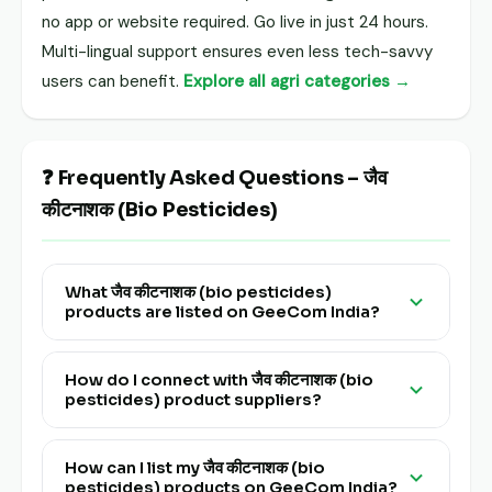
no app or website required. Go live in just 24 hours.
Multi-lingual support ensures even less tech-savvy
users can benefit.
Explore all agri categories →
❓ Frequently Asked Questions – जैव
कीटनाशक (Bio Pesticides)
What जैव कीटनाशक (bio pesticides)
products are listed on GeeCom India?
GeeCom India lists a wide range of verified जैव
कीटनाशक (bio pesticides) products from farmers,
How do I connect with जैव कीटनाशक (bio
pesticides) product suppliers?
FPOs and traders across all major producing
states of India. Browse all products above.
Click on any product tile in the जैव कीटनाशक (bio
pesticides) category above to view supplier
How can I list my जैव कीटनाशक (bio
pesticides) products on GeeCom India?
details and connect directly via GeeCom India.