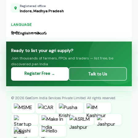
Registered office
Indore, Madhya Pradesh
LANGUAGE
हिन्दी
English
বাংলা
తెలుగు
Ready to list your agri supply?
Join thousands of farmers, FPOs and traders — list free, be
discovered pan India
Register Free →
Talk to Us
© 2026 GeeCom India Services Private Limited. All rights reserved.