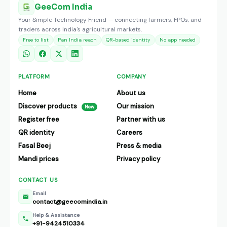
GeeCom India
Your Simple Technology Friend — connecting farmers, FPOs, and
traders across India's agricultural markets.
Free to list
Pan India reach
QR-based identity
No app needed
PLATFORM
COMPANY
Home
About us
Discover products
Our mission
New
Register free
Partner with us
QR identity
Careers
Fasal Beej
Press & media
Mandi prices
Privacy policy
CONTACT US
Email
contact@geecomindia.in
Help & Assistance
+91-9424510334