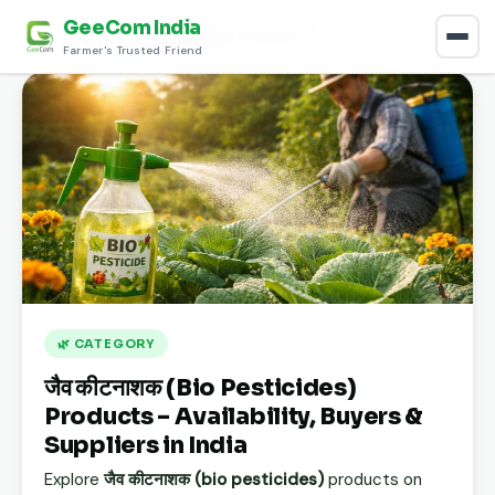
GeeCom India
Home
›
Discover
›
जैव कीटनाशक (Bio Pesticides)
Farmer's Trusted Friend
🌿 CATEGORY
जैव कीटनाशक (Bio Pesticides)
Products – Availability, Buyers &
Suppliers in India
Explore
जैव कीटनाशक (bio pesticides)
products on