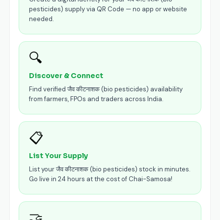
pesticides) supply via QR Code — no app or website
needed.
🔍
Discover & Connect
Find verified जैव कीटनाशक (bio pesticides) availability
from farmers, FPOs and traders across India.
📋
List Your Supply
List your जैव कीटनाशक (bio pesticides) stock in minutes.
Go live in 24 hours at the cost of Chai-Samosa!
🤝