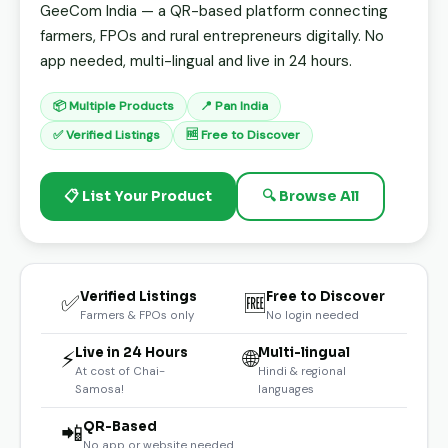
GeeCom India — a QR-based platform connecting
farmers, FPOs and rural entrepreneurs digitally. No
app needed, multi-lingual and live in 24 hours.
📦 Multiple Products
📍 Pan India
✅ Verified Listings
🆓 Free to Discover
📋 List Your Product
🔍 Browse All
Verified Listings
Free to Discover
✅
🆓
Farmers & FPOs only
No login needed
Live in 24 Hours
Multi-lingual
⚡
🌐
At cost of Chai-
Hindi & regional
Samosa!
languages
QR-Based
📲
No app or website needed