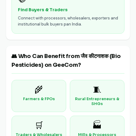
Find Buyers & Traders
Connect with processors, wholesalers, exporters and
institutional bulk buyers pan India.
👥 Who Can Benefit from जैव कीटनाशक (Bio
Pesticides) on GeeCom?
🌾
🧵
Farmers & FPOs
Rural Entrepreneurs &
SHGs
🛒
🏭
Traders & Wholesalers
Mills & Processors