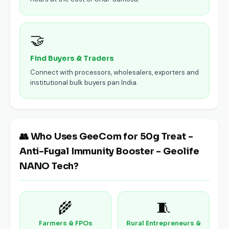
🤝
Find Buyers & Traders
Connect with processors, wholesalers, exporters and
institutional bulk buyers pan India.
👥 Who Uses GeeCom for 50g Treat -
Anti-Fugal Immunity Booster - Geolife
NANO Tech?
🌾
🧵
Farmers & FPOs
Rural Entrepreneurs &