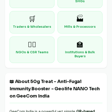
SHGs
🛒
🏭
Traders & Wholesalers
Mills & Processors
🧑‍⚕️
🏫
NGOs & CSR Teams
Institutions & Bulk
Buyers
📖 About 50g Treat - Anti-Fugal
Immunity Booster - Geolife NANO Tech
on GeeCom India
GeeCom India is a powerful yet simple
QR-based