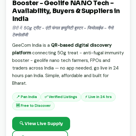
Booster - Geolife NANO Tech –
Availability, Buyers & Suppliers in
India
हिंदी में:
50g ट्रीट - एंटी फंगल इम्युनिटी बूस्टर - जियोलाईफ - नैनो
टेक्नोलॉजी
GeeCom India is a
QR-based digital discovery
platform
connecting 50g treat - anti-fugal immunity
booster - geolife nano tech farmers, FPOs and
traders across India — no app needed, go live in 24
hours pan India. Simple, affordable and built for
Bharat.
📍 Pan India
✅ Verified Listings
⚡ Live in 24 hrs
🆓 Free to Discover
🔍 View Live Supply