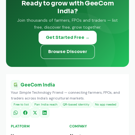
Ready to grow with GeeCom
India?
Join thousands of farmers, FPOs and traders — list
free, discover free, grow together.
Get Started Free →
Browse Discover
GeeCom India
Your Simple Technology Friend — connecting farmers, FPOs, and
traders across India's agricultural markets.
Free to list
Pan India reach
QR-based identity
No app needed
PLATFORM
COMPANY