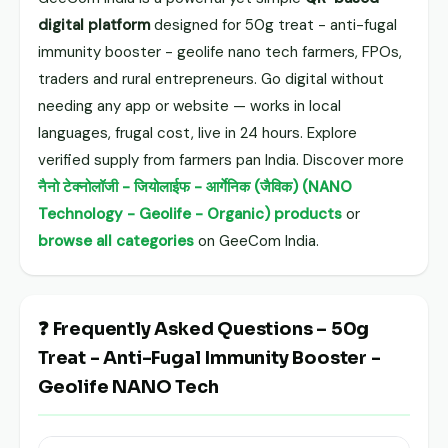
digital platform
designed for 50g treat - anti-fugal
immunity booster - geolife nano tech farmers, FPOs,
traders and rural entrepreneurs. Go digital without
needing any app or website — works in local
languages, frugal cost, live in 24 hours. Explore
verified supply from farmers pan India. Discover more
नैनो टेक्नोलॉजी - जियोलाईफ - आर्गेनिक (जैविक) (NANO
Technology - Geolife - Organic) products
or
browse all categories
on GeeCom India.
❓ Frequently Asked Questions – 50g
Treat - Anti-Fugal Immunity Booster -
Geolife NANO Tech