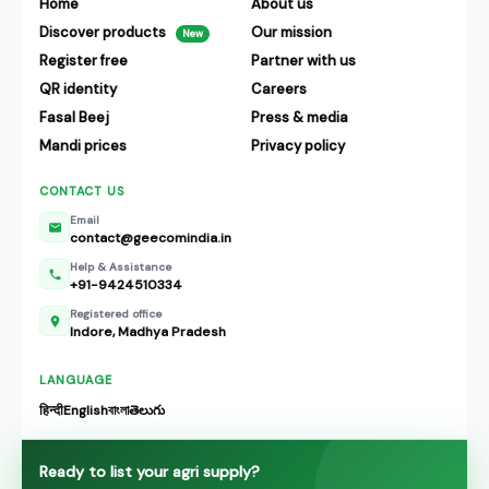
Home
About us
Discover products
Our mission
New
Register free
Partner with us
QR identity
Careers
Fasal Beej
Press & media
Mandi prices
Privacy policy
CONTACT US
Email
contact@geecomindia.in
Help & Assistance
+91-9424510334
Registered office
Indore, Madhya Pradesh
LANGUAGE
हिन्दी
English
বাংলা
తెలుగు
Ready to list your agri supply?