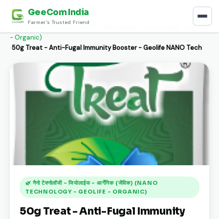
GeeCom India
Home
›
Discover
›
Farmer's Trusted Friend
नैनो टेक्नोलॉजी - जियोलाईफ - आर्गेनिक (जैविक) (NANO Technology - Geolife
- Organic)
›
50g Treat - Anti-Fugal Immunity Booster - Geolife NANO Tech
🌿 नैनो टेक्नोलॉजी - जियोलाईफ - आर्गेनिक (जैविक) (NANO
TECHNOLOGY - GEOLIFE - ORGANIC)
50g Treat - Anti-Fugal Immunity