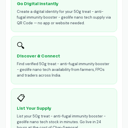
Go Digital Instantly
Create a digital identity for your 50g treat - anti-
fugal immunity booster - geolife nano tech supply via
QR Code — no app or website needed.
🔍
Discover & Connect
Find verified 50g treat - anti-fugal immunity booster
- geolife nano tech availability from farmers, FPOs
and traders across India.
📋
List Your Supply
List your 50g treat - anti-fugal immunity booster -
geolife nano tech stock in minutes. Go live in 24
hours at the cost of Chai-Samosa!