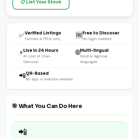
📋 List Your Stock
Verified Listings
Free to Discover
✅
🆓
Farmers & FPOs only
No login needed
Live in 24 Hours
Multi-lingual
⚡
🌐
At cost of Chai-
Hindi & regional
Samosa!
languages
QR-Based
📲
No app or website needed
🎯 What You Can Do Here
📲